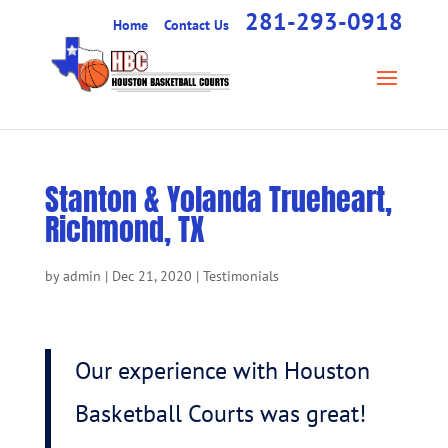
281-293-0918
Home
Contact Us
Stanton & Yolanda Trueheart,
Richmond, TX
by
admin
|
Dec 21, 2020
|
Testimonials
Our experience with Houston
Basketball Courts was great!