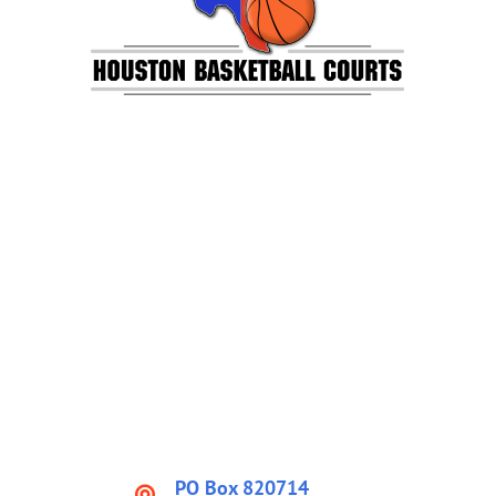
PO Box 820714