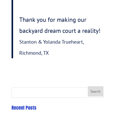
Thank you for making our
backyard dream court a reality!
Stanton & Yolanda Trueheart,
Richmond, TX
Recent Posts