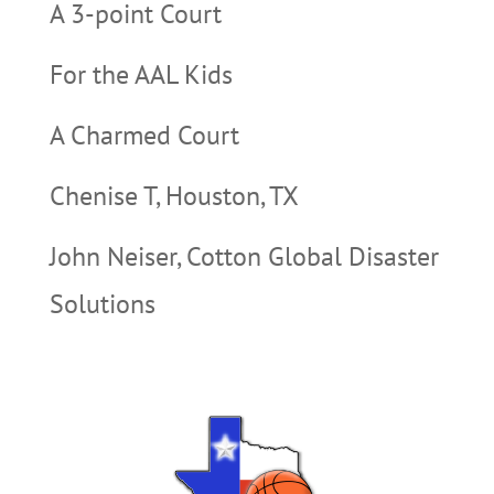
A 3-point Court
For the AAL Kids
A Charmed Court
Chenise T, Houston, TX
John Neiser, Cotton Global Disaster
Solutions