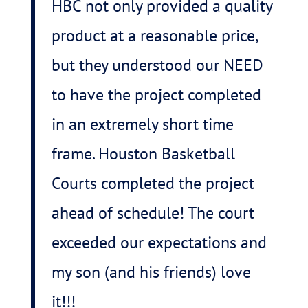
HBC not only provided a quality
product at a reasonable price,
but they understood our NEED
to have the project completed
in an extremely short time
frame. Houston Basketball
Courts completed the project
ahead of schedule! The court
exceeded our expectations and
my son (and his friends) love
it!!!