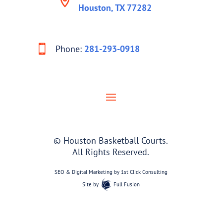
Houston, TX 77282
Phone:
281-293-0918
© Houston Basketball Courts.
All Rights Reserved.
SEO & Digital Marketing by
1st Click Consulting
Site by
Full Fusion