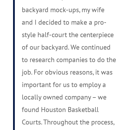
backyard mock-ups, my wife
and I decided to make a pro-
style half-court the centerpiece
of our backyard. We continued
to research companies to do the
job. For obvious reasons, it was
important for us to employ a
locally owned company – we
found Houston Basketball
Courts. Throughout the process,