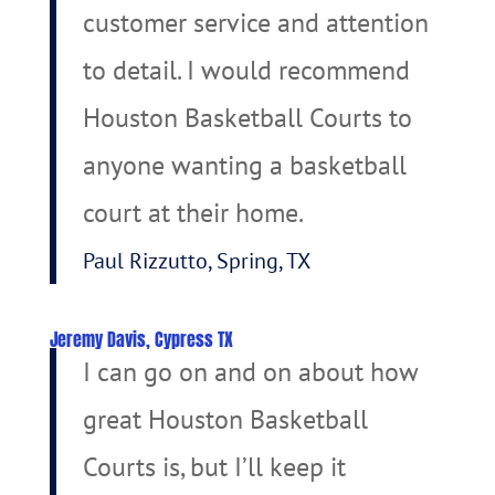
customer service and attention
to detail. I would recommend
Houston Basketball Courts to
anyone wanting a basketball
court at their home.
Paul Rizzutto, Spring, TX
Jeremy Davis, Cypress TX
I can go on and on about how
great Houston Basketball
Courts is, but I’ll keep it