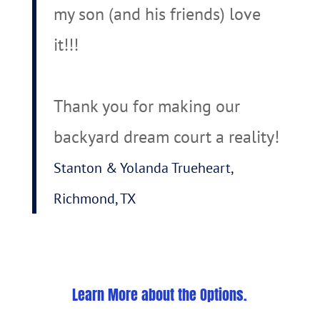
my son (and his friends) love
it!!!
Thank you for making our
backyard dream court a reality!
Stanton & Yolanda Trueheart,
Richmond, TX
Learn More about the Options.