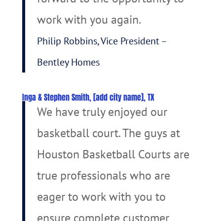
work with you again.
Philip Robbins, Vice President –
Bentley Homes
Inga & Stephen Smith, [add city name], TX
We have truly enjoyed our
basketball court. The guys at
Houston Basketball Courts are
true professionals who are
eager to work with you to
ensure complete customer