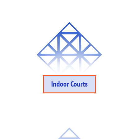
Indoor Courts