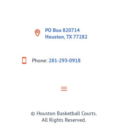
PO Box 820714
Houston, TX 77282
Phone:
281-293-0918
© Houston Basketball Courts.
All Rights Reserved.