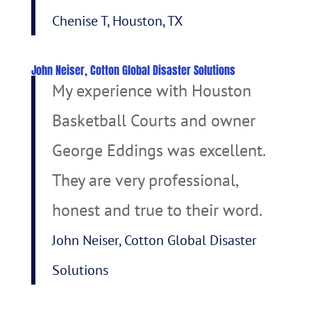
Chenise T, Houston, TX
John Neiser, Cotton Global Disaster Solutions
My experience with Houston
Basketball Courts and owner
George Eddings was excellent.
They are very professional,
honest and true to their word.
John Neiser, Cotton Global Disaster
Solutions