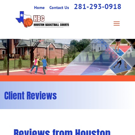
281-293-0918
Home
Contact Us
Client Reviews
Reviews from Houston