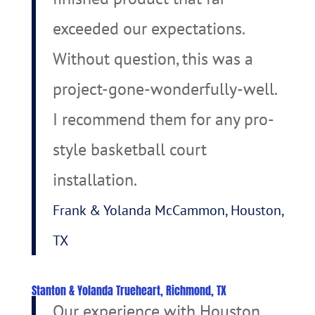
exceeded our expectations.
Without question, this was a
project-gone-wonderfully-well.
I recommend them for any pro-
style basketball court
installation.
Frank & Yolanda McCammon, Houston,
TX
Stanton & Yolanda Trueheart, Richmond, TX
Our experience with Houston