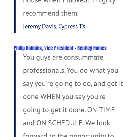
recommend them.
Jeremy Davis, Cypress TX
Philip Robbins, Vice President – Bentley Homes
You guys are consummate
professionals. You do what you
say you’re going to do, and get it
done WHEN you say you’re
going to get it done. ON-TIME
and ON SCHEDULE. We look
forward to the opportunity to