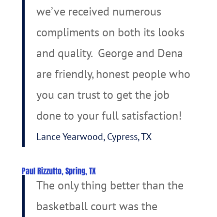
we’ve received numerous
compliments on both its looks
and quality. George and Dena
are friendly, honest people who
you can trust to get the job
done to your full satisfaction!
Lance Yearwood, Cypress, TX
Paul Rizzutto, Spring, TX
The only thing better than the
basketball court was the