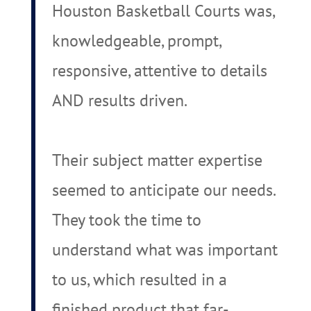
Houston Basketball Courts was,
knowledgeable, prompt,
responsive, attentive to details
AND results driven.
Their subject matter expertise
seemed to anticipate our needs.
They took the time to
understand what was important
to us, which resulted in a
finished product that far-