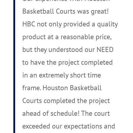
Basketball Courts was great!
HBC not only provided a quality
product at a reasonable price,
but they understood our NEED
to have the project completed
in an extremely short time
frame. Houston Basketball
Courts completed the project
ahead of schedule! The court
exceeded our expectations and