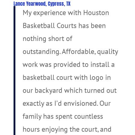
Lance Yearwood, Cypress, TX
My experience with Houston
Basketball Courts has been
nothing short of
outstanding. Affordable, quality
work was provided to install a
basketball court with logo in
our backyard which turned out
exactly as I’d envisioned. Our
family has spent countless
hours enjoying the court, and