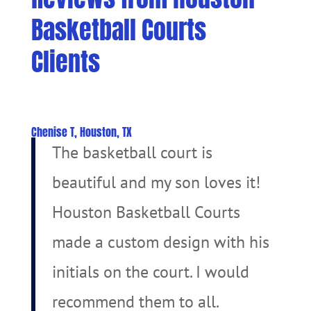
Basketball Courts
Clients
Chenise T, Houston, TX
The basketball court is
beautiful and my son loves it!
Houston Basketball Courts
made a custom design with his
initials on the court. I would
recommend them to all.