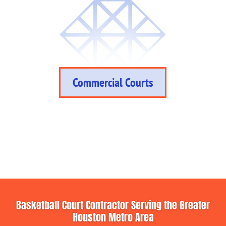
Commercial Courts
Basketball Court Contractor Serving the Greater
Houston Metro Area