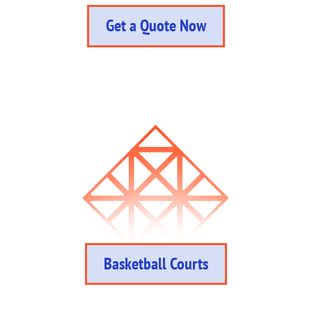
Get a Quote Now
Basketball Courts