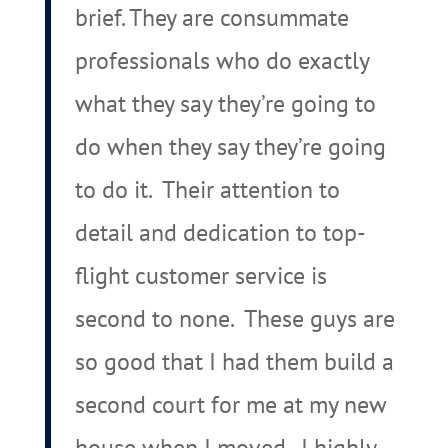
brief. They are consummate
professionals who do exactly
what they say they’re going to
do when they say they’re going
to do it. Their attention to
detail and dedication to top-
flight customer service is
second to none. These guys are
so good that I had them build a
second court for me at my new
house when I moved. I highly