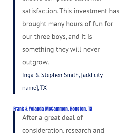
satisfaction. This investment has
brought many hours of fun for
our three boys, and it is
something they will never
outgrow.
Inga & Stephen Smith, [add city
name], TX
Frank & Yolanda McCammon, Houston, TX
After a great deal of
consideration, research and