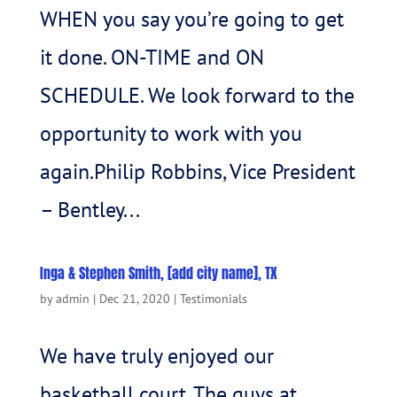
WHEN you say you’re going to get
it done. ON-TIME and ON
SCHEDULE. We look forward to the
opportunity to work with you
again.Philip Robbins, Vice President
– Bentley...
Inga & Stephen Smith, [add city name], TX
by
admin
|
Dec 21, 2020
|
Testimonials
We have truly enjoyed our
basketball court. The guys at