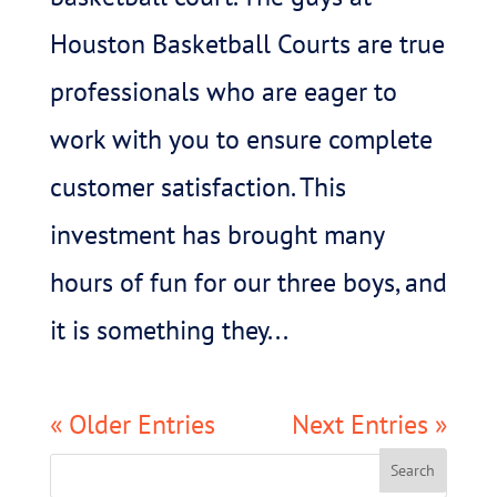
Houston Basketball Courts are true
professionals who are eager to
work with you to ensure complete
customer satisfaction. This
investment has brought many
hours of fun for our three boys, and
it is something they...
« Older Entries
Next Entries »