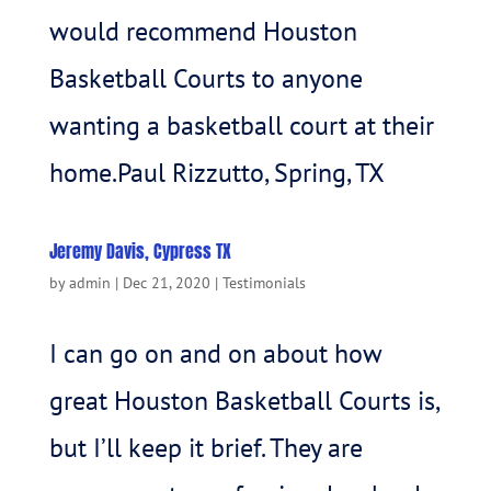
would recommend Houston
Basketball Courts to anyone
wanting a basketball court at their
home.Paul Rizzutto, Spring, TX
Jeremy Davis, Cypress TX
by
admin
|
Dec 21, 2020
|
Testimonials
I can go on and on about how
great Houston Basketball Courts is,
but I’ll keep it brief. They are