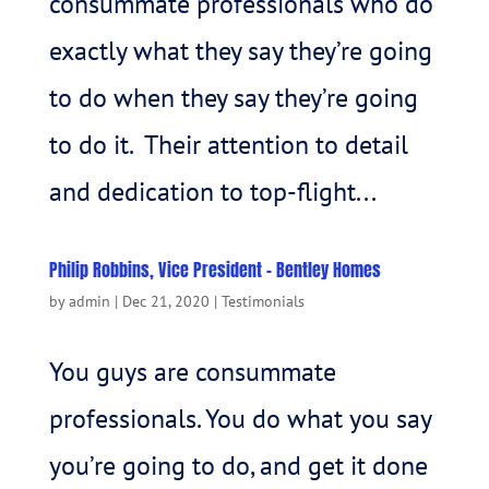
consummate professionals who do
exactly what they say they’re going
to do when they say they’re going
to do it. Their attention to detail
and dedication to top-flight...
Philip Robbins, Vice President – Bentley Homes
by
admin
|
Dec 21, 2020
|
Testimonials
You guys are consummate
professionals. You do what you say
you’re going to do, and get it done