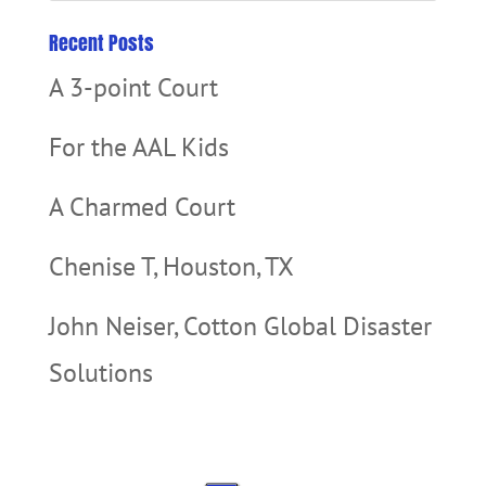
Recent Posts
A 3-point Court
For the AAL Kids
A Charmed Court
Chenise T, Houston, TX
John Neiser, Cotton Global Disaster
Solutions