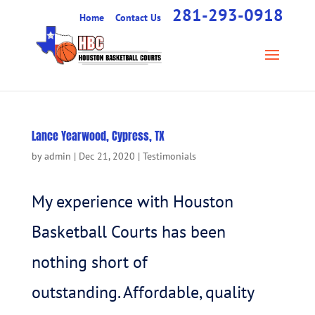
281-293-0918
Home
Contact Us
Lance Yearwood, Cypress, TX
by
admin
|
Dec 21, 2020
|
Testimonials
My experience with Houston
Basketball Courts has been
nothing short of
outstanding. Affordable, quality