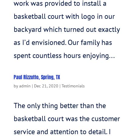
work was provided to install a
basketball court with logo in our
backyard which turned out exactly
as I’d envisioned. Our family has
spent countless hours enjoying...
Paul Rizzutto, Spring, TX
by
admin
|
Dec 21, 2020
|
Testimonials
The only thing better than the
basketball court was the customer
service and attention to detail. I