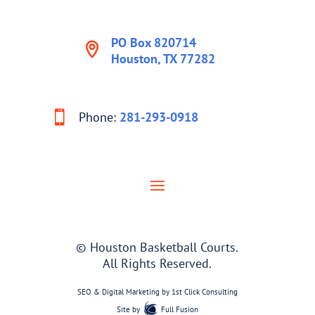
PO Box 820714
Houston, TX 77282
Phone:
281-293-0918
© Houston Basketball Courts.
All Rights Reserved.
SEO & Digital Marketing by
1st Click Consulting
Site by
Full Fusion