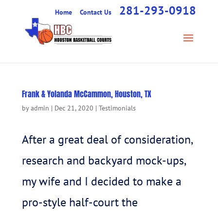
281-293-0918
Home
Contact Us
Frank & Yolanda McCammon, Houston, TX
by
admin
|
Dec 21, 2020
|
Testimonials
After a great deal of consideration,
research and backyard mock-ups,
my wife and I decided to make a
pro-style half-court the