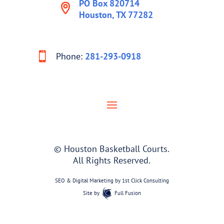
PO Box 820714
Houston, TX 77282
Phone:
281-293-0918
© Houston Basketball Courts.
All Rights Reserved.
SEO & Digital Marketing by
1st Click Consulting
Site by
Full Fusion