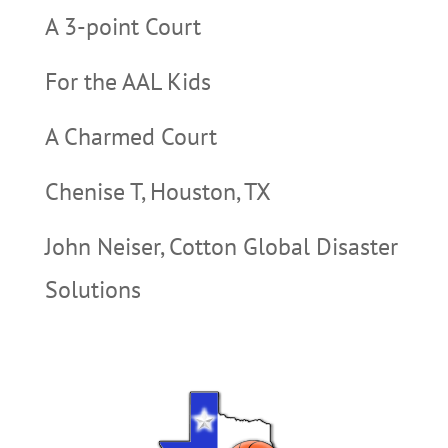
A 3-point Court
For the AAL Kids
A Charmed Court
Chenise T, Houston, TX
John Neiser, Cotton Global Disaster
Solutions