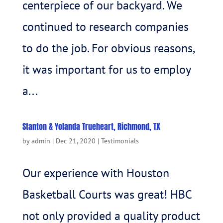
centerpiece of our backyard. We
continued to research companies
to do the job. For obvious reasons,
it was important for us to employ
a...
Stanton & Yolanda Trueheart, Richmond, TX
by
admin
|
Dec 21, 2020
|
Testimonials
Our experience with Houston
Basketball Courts was great! HBC
not only provided a quality product