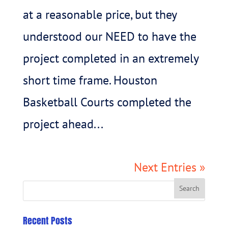
at a reasonable price, but they
understood our NEED to have the
project completed in an extremely
short time frame. Houston
Basketball Courts completed the
project ahead...
Next Entries »
Recent Posts